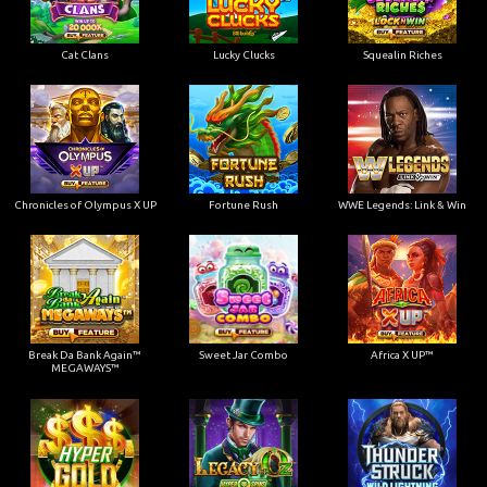
Cat Clans
Lucky Clucks
Squealin Riches
Chronicles of Olympus X UP
Fortune Rush
WWE Legends: Link & Win
Break Da Bank Again™
Sweet Jar Combo
Africa X UP™
MEGAWAYS™