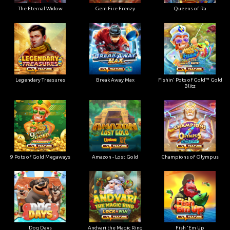
The Eternal Widow
Gem Fire Frenzy
Queens of Ra
Legendary Treasures
Break Away Max
Fishin' Pots of Gold™ Gold
Blitz
9 Pots of Gold Megaways
Amazon - Lost Gold
Champions of Olympus
Dog Days
Andvari the Magic Ring
Fish 'Em Up