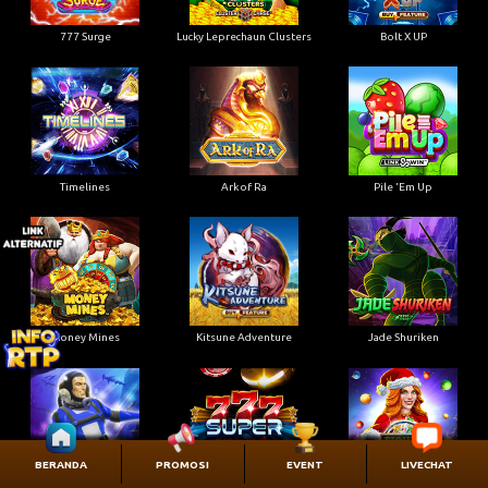
777 Surge
Lucky Leprechaun Clusters
Bolt X UP
Timelines
Ark of Ra
Pile 'Em Up
Money Mines
Kitsune Adventure
Jade Shuriken
BERANDA
PROMOSI
EVENT
LIVECHAT