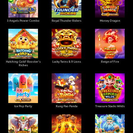
3 Angels Power Combo
Royal Thunder Riders
Money Dragon
Hatching Gold! Rooster's
Lucky Twins & 9 Lions
Reign of Fire
Riches
Ice Pop Party
Kung Pao Panda
Treasure Stacks Wilds