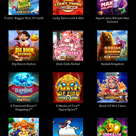
Fishin' Bigger Pots Of Gold
Lucky Twins Link & Win
Agent Jane Blonde Max
Volume
Big Boom Riches
Doki Doki Parfait
Kodiak Kingdom
4 Diamond Blues™
9 Masks of Fire™
Book Of Mrs Claus
Megaways™
HyperSpins™