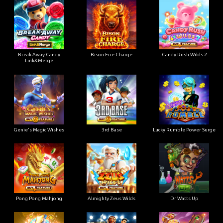
Break Away Candy
Bison Fire Charge
Candy Rush Wilds 2
Link&Merge
Genie's Magic Wishes
3rd Base
Lucky Rumble Power Surge
Pong Pong Mahjong
Almighty Zeus Wilds
Dr Watts Up