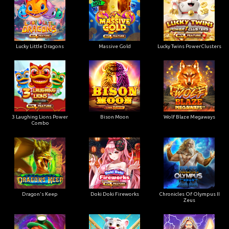
Lucky Little Dragons
Massive Gold
Lucky Twins PowerClusters
3 Laughing Lions Power
Bison Moon
Wolf Blaze Megaways
Combo
Dragon's Keep
Doki Doki Fireworks
Chronicles Of Olympus II
Zeus