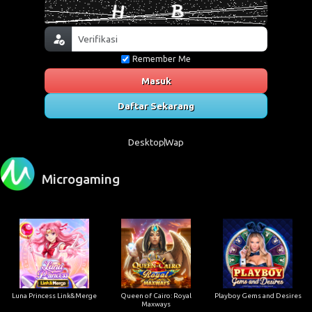
Remember Me
Masuk
Daftar Sekarang
Desktop
Wap
Microgaming
Luna Princess Link&Merge
Queen of Cairo: Royal
Playboy Gems and Desires
Maxways