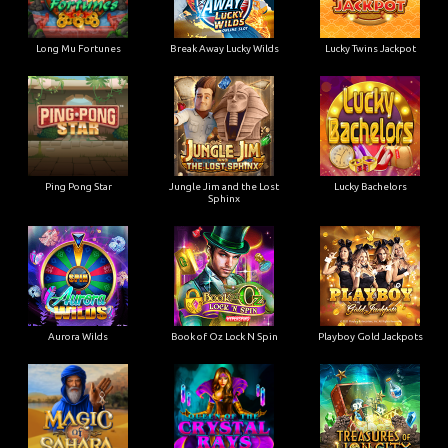
Long Mu Fortunes
Break Away Lucky Wilds
Lucky Twins Jackpot
Ping Pong Star
Jungle Jim and the Lost
Lucky Bachelors
Sphinx
Aurora Wilds
Book of Oz Lock N Spin
Playboy Gold Jackpots