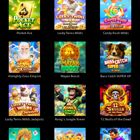
Pocket Ace
Lucky Twins Wilds
Candy Rush Wilds
Almighty Zeus Empire
Mayan Boost
Bass Catch SUPER UP
Lucky Twins Wilds Jackpots
Kong's Jungle Tower
12 Skulls of the Dead