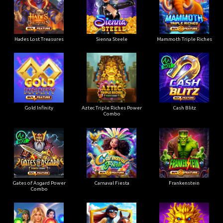
Hades Lost Treasures
Sienna Steele
Mammoth Triple Riches
Gold Infinity
Aztec Triple Riches Power
Cash Blitz
Combo
Gates of Asgard Power
Carnaval Fiesta
Frankenstein
Combo