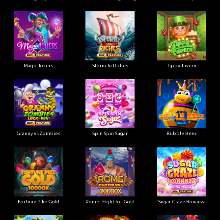
Magic Jokers
Storm To Riches
Tippy Tavern
Granny vs Zombies
Spin Spin Sugar
Bubble Beez
Fortune Pike Gold
Rome : Fight for Gold
Sugar Craze Bonanza