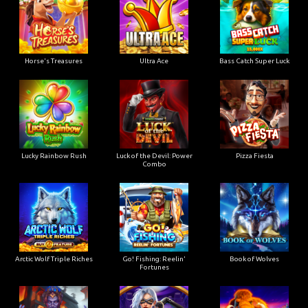
Horse's Treasures
Ultra Ace
Bass Catch Super Luck
Lucky Rainbow Rush
Luck of the Devil: Power
Pizza Fiesta
Combo
Arctic Wolf Triple Riches
Go! Fishing: Reelin'
Book of Wolves
Fortunes