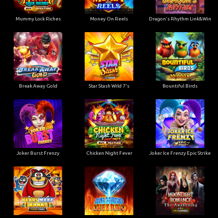
Mummy Lock Riches
Money On Reels
Dragon's Rhythm Link&Win
Break Away Gold
Star Stash Wild 7's
Bountiful Birds
Joker Burst Frenzy
Chicken Night Fever
Joker Ice Frenzy Epic Strike