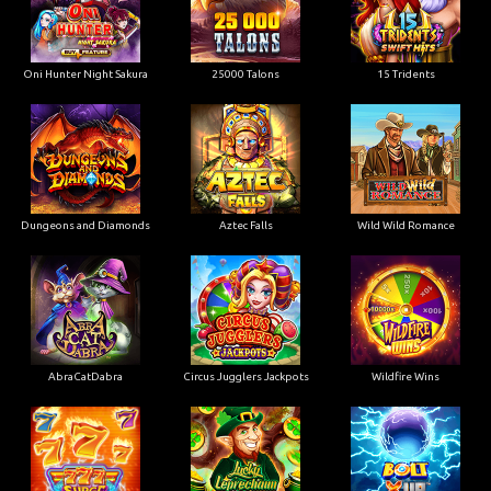
Oni Hunter Night Sakura
25000 Talons
15 Tridents
Dungeons and Diamonds
Aztec Falls
Wild Wild Romance
AbraCatDabra
Circus Jugglers Jackpots
Wildfire Wins