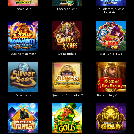
Hyper Gold
Legacy of Oz™
Thunderstruck Wild
Lightning
Blazing Mammoth
Odins Riches
Oni Hunter Plus
Silver Seas
Queen of Alexandria™
Book of King Arthur