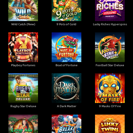
Wild Catch (New)
9 Pots of Gold
Lucky Riches Hyperspins
Playboy Fortunes
Boat of Fortune
Football Star Deluxe
Rugby Star Deluxe
A Dark Matter
9 Masks Of Fire