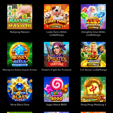
Mahjong Maxwin
Lucky Twins Wilds
Almighty Zeus Wilds
Link&Merge
Link&Merge
Money on Reels Super Arrow
Pirate’s Fight for Fortune
123 Soccer Link&Merge
Nova Blast Ultra
Sugar Mania 8000
Pong Pong Mahjong 2