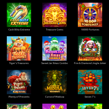
Cash Blitz Extreme
Treasure Gems
10000 Fortunes
Tiger's Treasures
Sweet Jar Xmas Combo
Fire & Diamond Jingle Joker
Plenty of Presents
Curse of Medusa
Seven 7's