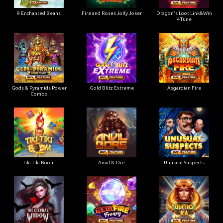
9 Enchanted Beans
Fire and Roses Jolly Joker
Dragon's Loot Link&Win
4Tune
Gods & Pyramids Power
Gold Blitz Extreme
Asgardian Fire
Combo
Tiki Tiki Boom
Anvil & Ore
Unusual Suspects