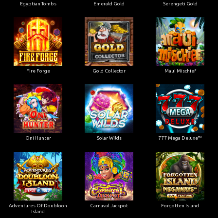
Egyptian Tombs
Emerald Gold
Serengeti Gold
Fire Forge
Gold Collector
Maui Mischief
Oni Hunter
Solar Wilds
777 Mega Deluxe™
Adventures Of Doubloon
Carnaval Jackpot
Forgotten Island
Island