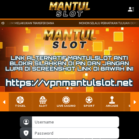
ANA
MOHON SELALU PERHATIKAN TUJUAN DEPOSIT DI MENU DEPOSIT SEBELUM MELA
TOGEL
SLOT
LIVE CASINO
SPORT
ARCADE
SABU