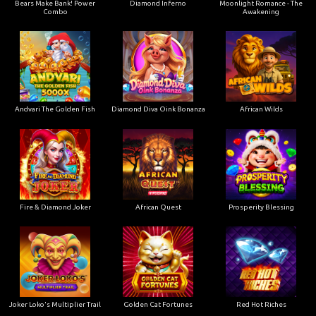
Bears Make Bank! Power
Diamond Inferno
Moonlight Romance - The
Combo
Awakening
Andvari The Golden Fish
Diamond Diva Oink Bonanza
African Wilds
Fire & Diamond Joker
African Quest
Prosperity Blessing
Joker Loko's Multiplier Trail
Golden Cat Fortunes
Red Hot Riches