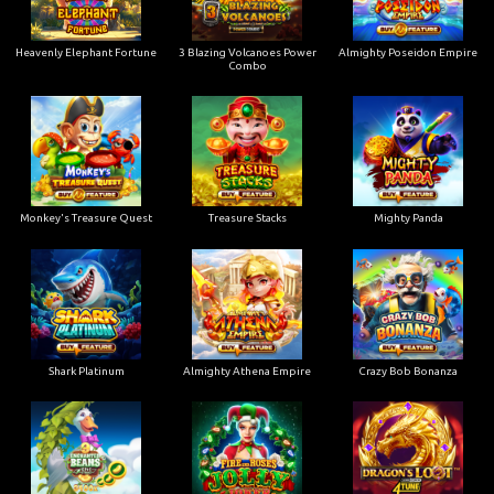
Heavenly Elephant Fortune
3 Blazing Volcanoes Power
Almighty Poseidon Empire
Combo
Monkey's Treasure Quest
Treasure Stacks
Mighty Panda
Shark Platinum
Almighty Athena Empire
Crazy Bob Bonanza