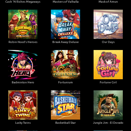
Cash 'N Riches Megaways
Masters of Valhalla
Mask of Amun
Robin Hood’s Heroes
Break Away Deluxe
Our Days
Badminton Hero
Fortunium
Fortune Girl
Lucky Twins
Basketball Star
Jungle Jim - El Dorado