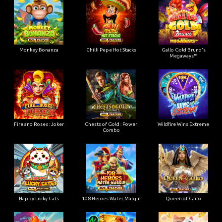
Monkey Bonanza
Chilli Pepe Hot Stacks
Gallo Gold Bruno's
Megaways™
Fire and Roses : Joker
Chests of Gold : Power
Wildfire Wins Extreme
Combo
Happy Lucky Cats
108 Heroes Water Margin
Queen of Cairo