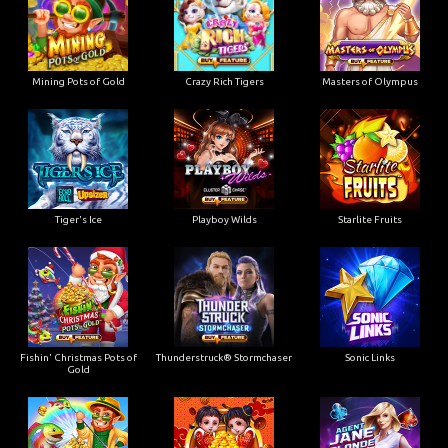
Mining Pots of Gold
Crazy Rich Tigers
Masters of Olympus
Tiger's Ice
Playboy Wilds
Starlite Fruits
Fishin' Christmas Pots of
Thunderstruck® Stormchaser
Sonic Links
Gold