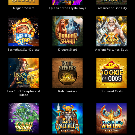
Magic of Sahara
Queen of the Crystal Rays
Treasures of Lion City
Basketball Star Deluxe
Dragon Shard
Ancient Fortunes: Zeus
Lara Croft: Temples and
Relic Seekers
Bookie of Odds
Tombs