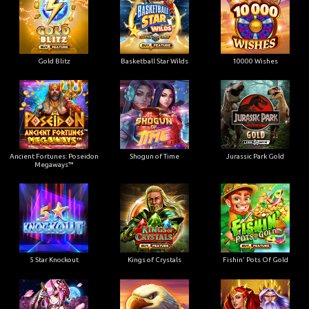
Gold Blitz
Basketball Star Wilds
10000 Wishes
Ancient Fortunes: Poseidon
Shogun of Time
Jurassic Park Gold
Megaways™
5 Star Knockout
Kings of Crystals
Fishin' Pots Of Gold