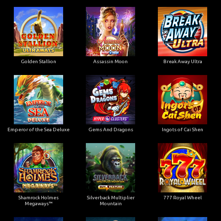
Golden Stallion
Assassin Moon
Break Away Ultra
Emperor of the Sea Deluxe
Gems And Dragons
Ingots of Cai Shen
Shamrock Holmes
Silverback Multiplier
777 Royal Wheel
Megaways™
Mountain