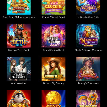
Pong Pong Mahjong Jackpots
Cluckin' Sweet Feast
Ultimate Goal Blitz
Wrath of Seth-Split
Grand Casino Heist
Merlin's Secret Maxways
Yami Warriors
Bronco Big Bounty
Bonny's Treasures