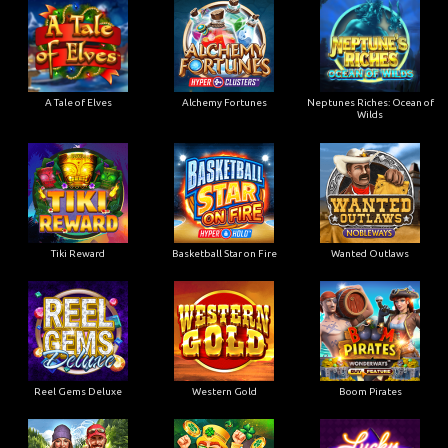
A Tale of Elves
Alchemy Fortunes
Neptunes Riches: Ocean of
Wilds
Tiki Reward
Basketball Star on Fire
Wanted Outlaws
Reel Gems Deluxe
Western Gold
Boom Pirates